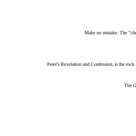
Make no mistake. The "chur
Peter's Revelation and Confession, is the rock t
The Go