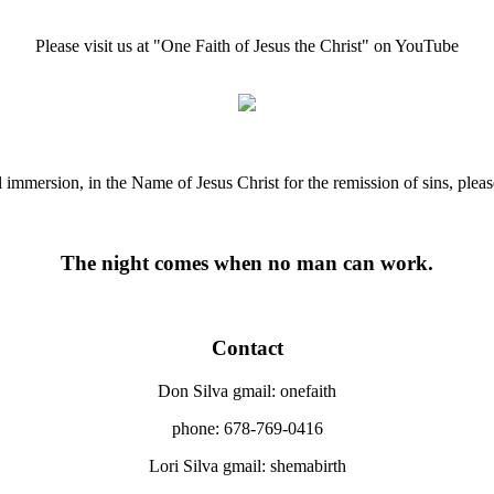
Please visit us at "One Faith of Jesus the Christ" on YouTube
ll immersion, in the Name of Jesus Christ for the remission of sins, ple
The night comes when no man can work.
Contact
Don Silva gmail: onefaith
phone: 678-769-0416
Lori Silva gmail: shemabirth