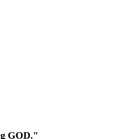
ing GOD."