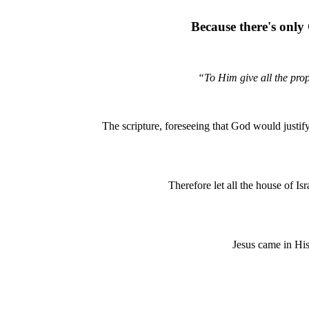
Because there's only 
“To Him give all the prop
The scripture, foreseeing that God would justi
Therefore let all the house of I
Jesus came in His