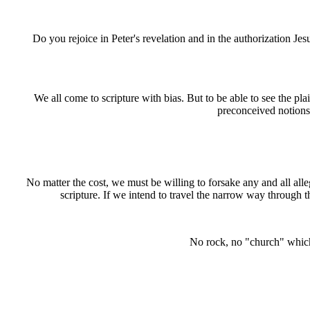
Do you rejoice in Peter's revelation and in the authorization Je
We all come to scripture with bias. But to be able to see the pla
preconceived notions 
No matter the cost, we must be willing to forsake any and all alle
scripture. If we intend to travel the narrow way through the 
No rock, no "church" which i