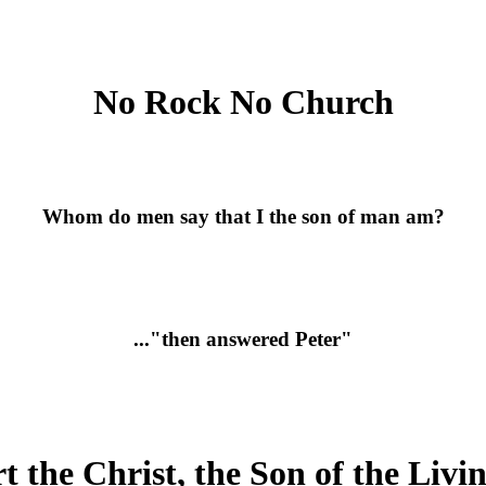
No Rock No Church
Whom do men say that I the son of man am?
..."then answered Peter"
t the Christ, the Son of the Liv