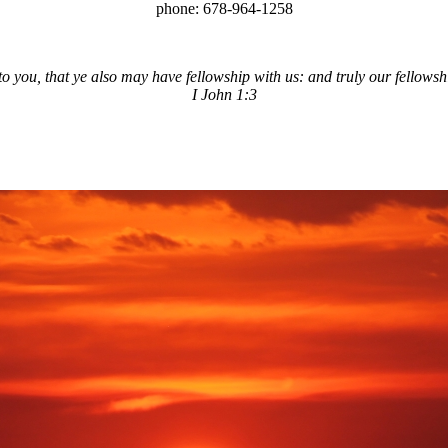
phone: 678-964-1258
you, that ye also may have fellowship with us: and truly our fellowship
I John 1:3