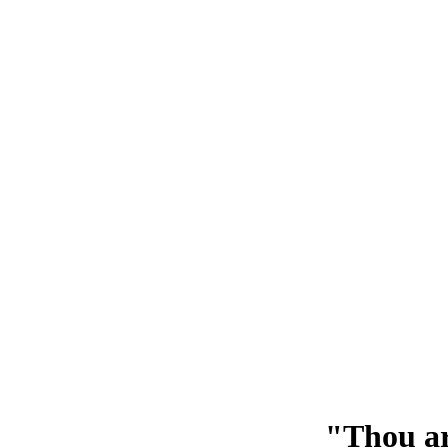
"Thou ar