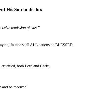
nt His Son to die for.
eceive remission of sins.”
, saying, In thee shall ALL nations be BLESSED.
 crucified, both Lord and Christ.
e and be received.