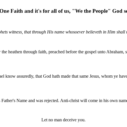
One Faith and it's for all of us, "We the People" God se
hets witness, that through His name whosoever believeth in Him shall r
fy the heathen through faith, preached before the gospel unto Abraham
srael know assuredly, that God hath made that same Jesus, whom ye have
 Father's Name and was rejected. Anti-christ will come in his own nam
Let no man deceive you.