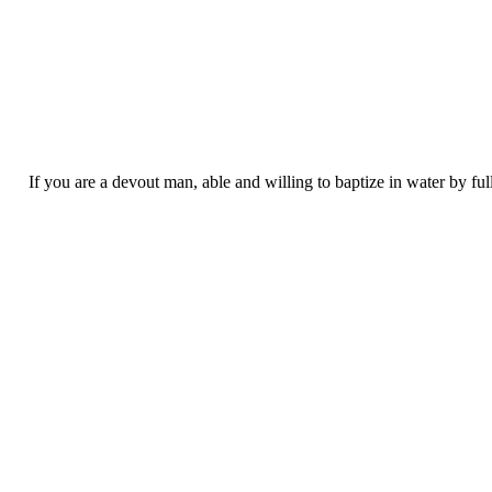
If you are a devout man, able and willing to baptize in water by fu