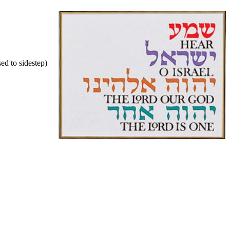
ed to sidestep)