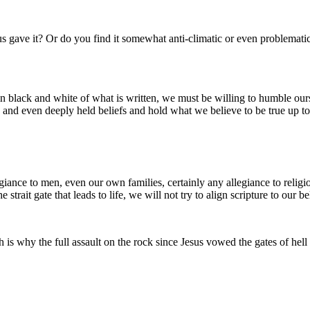
sus gave it? Or do you find it somewhat anti-climatic or even problemat
in black and white of what is written, we must be willing to humble ours
and even deeply held beliefs and hold what we believe to be true up to t
giance to men, even our own families, certainly any allegiance to religi
strait gate that leads to life, we will not try to align scripture to our be
s why the full assault on the rock since Jesus vowed the gates of hell 