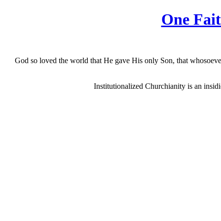
One Fait
God so loved the world that He gave His only Son, that whosoever b
Institutionalized Churchianity is an insi