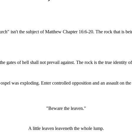
ch" isn't the subject of Matthew Chapter 16:6-20. The rock that is being
he gates of hell shall not prevail against.
The rock is the true identity o
spel was exploding. Enter controlled opposition and an assault on th
"Beware the leaven."
A little leaven leaveneth the whole lump.