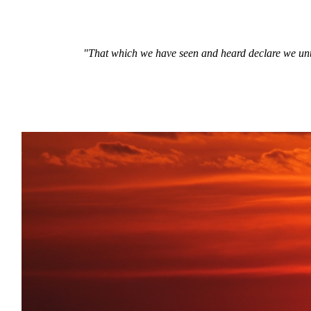
"That which we have seen and heard declare we unto 