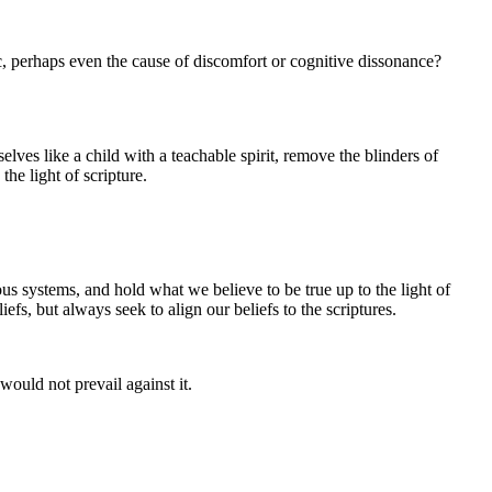
ic, perhaps even the cause of discomfort or cognitive dissonance?
elves like a child with a teachable spirit, remove the blinders of
he light of scripture.
ous systems, and hold what we believe to be true up to the light of
liefs, but always seek to align our beliefs to the scriptures.
would not prevail against it.