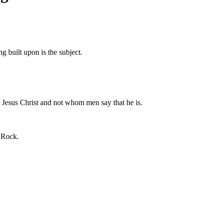
 built upon is the subject.
f Jesus Christ and not whom men say that he is.
e Rock.