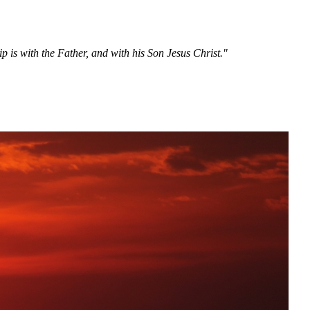
 is with the Father, and with his Son Jesus Christ."