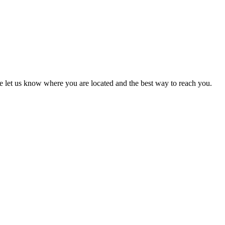
ase let us know where you are located and the best way to reach you.