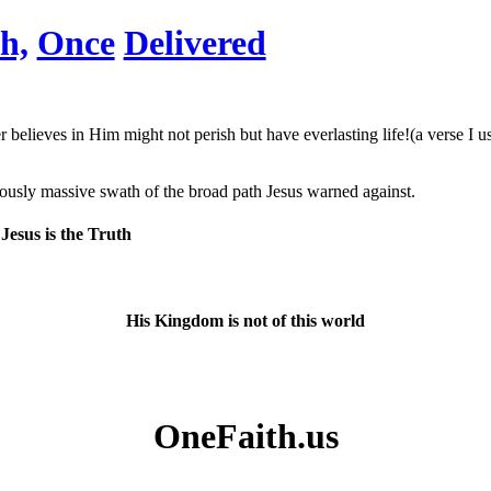
h,
Once
Delivered
elieves in Him might not perish but have everlasting life!(a verse I us
diously massive swath of the broad path Jesus warned against.
Jesus is the Truth
His Kingdom is not of this world
OneFaith.us