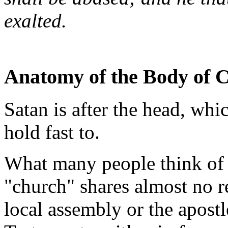
exalted.
Anatomy of the Body of C
Satan is after the head, wh
hold fast to.
What many people think of
"church" shares almost no r
local assembly or the apost