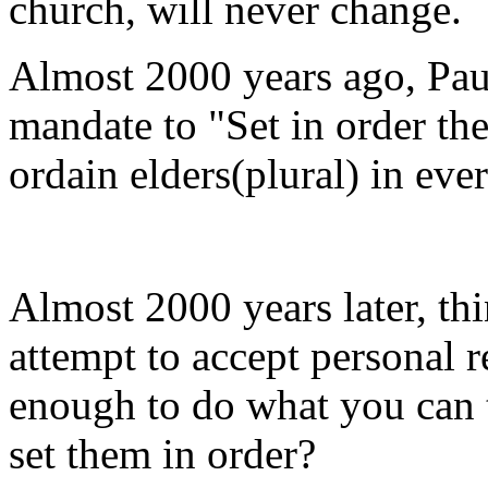
church, will never change.
Almost 2000 years ago, Paul
mandate to "Set in order the
ordain elders(plural) in ever
Almost 2000 years later, thi
attempt to accept personal 
enough to do what you can t
set them in order?