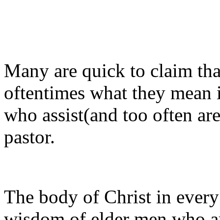
Many are quick to claim tha
oftentimes what they mean 
who assist(and too often ar
pastor.
The body of Christ in every 
wisdom of elder men who are