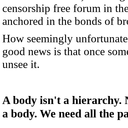
censorship free forum in th
anchored in the bonds of br
How seemingly unfortunate 
good news is that once someo
unsee it.
A body isn't a hierarchy. 
a body. We need all the 