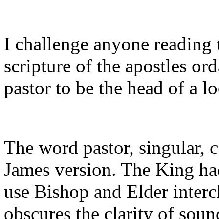
I challenge anyone reading t
scripture of the apostles or
pastor to be the head of a l
The word pastor, singular, 
James version. The King had
use Bishop and Elder inter
obscures the clarity of soun