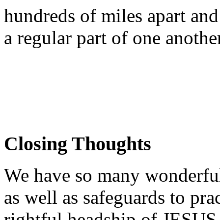
hundreds of miles apart and
a regular part of one another'
Closing Thoughts
We have so many wonderful t
as well as safeguards to prac
rightful headship of JESUS i