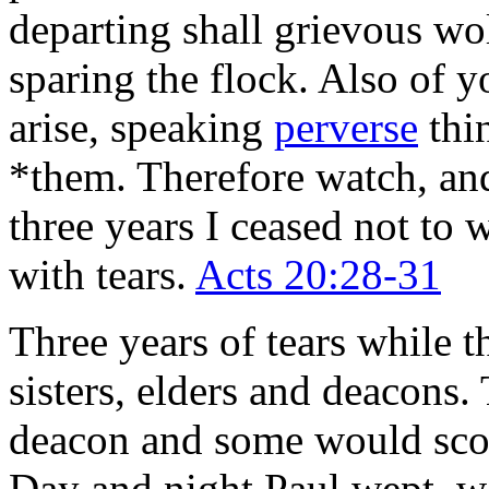
departing shall grievous w
sparing the flock. Also o
arise, speaking
perverse
thin
*them. Therefore watch, and
three years I ceased not to
with tears.
Acts 20:28-31
Three years of tears while t
sisters, elders and deacons. 
deacon and some would scoff
Day and night Paul wept, wa