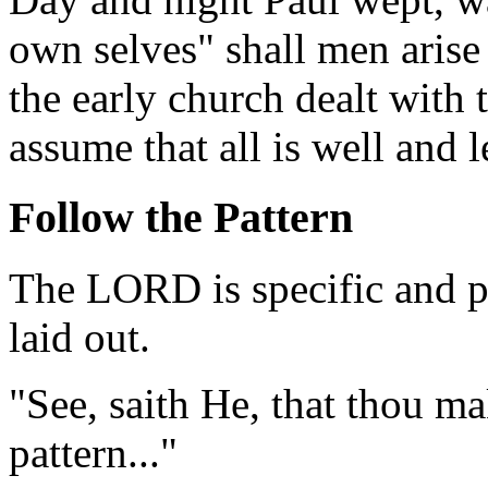
own selves" shall men arise
the early church dealt with 
assume that all is well and 
Follow the Pattern
The LORD is specific and pa
laid out.
"See, saith He, that thou ma
pattern..."