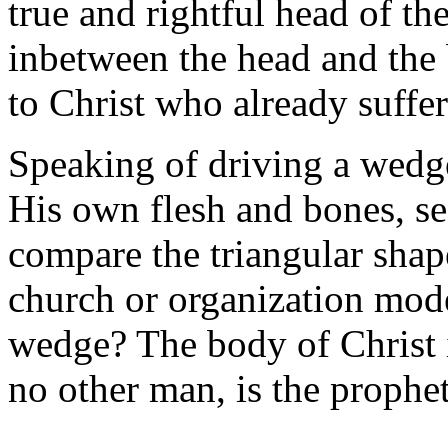
true and rightful head of t
inbetween the head and the b
to Christ who already suffer
Speaking of driving a wedg
His own flesh and bones, s
compare the triangular shape
church or organization mode
wedge? The body of Christ
no other man, is the prophe