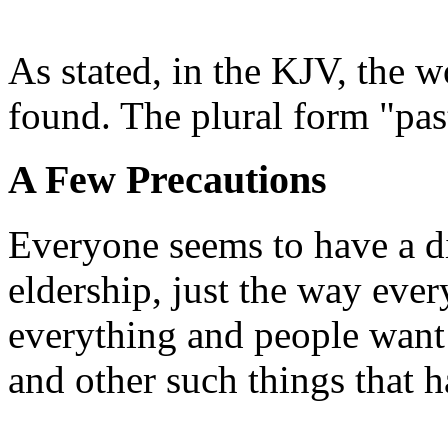
As stated, in the KJV, the w
found. The plural form "pas
A Few Precautions
Everyone seems to have a di
eldership, just the way eve
everything and people want 
and other such things that h