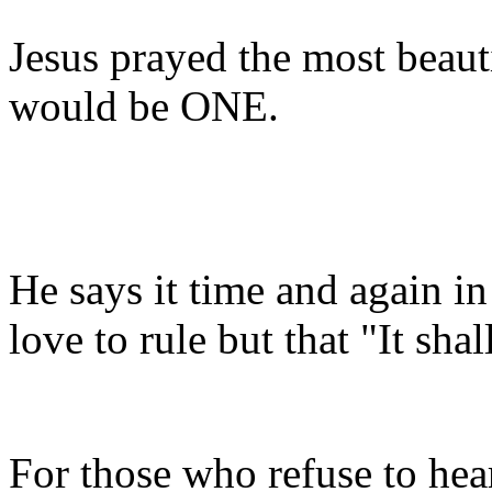
Jesus prayed the most beaut
would be ONE.
He says it time and again i
love to rule but that "It sh
For those who refuse to hea