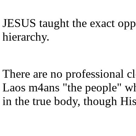
JESUS taught the exact oppo
hierarchy.
There are no professional cl
Laos m4ans "the people" whi
in the true body, though His