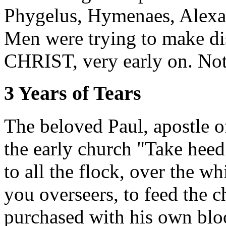
Phygelus, Hymenaes, Alexa
Men were trying to make dis
CHRIST, very early on. Not
3 Years of Tears
The beloved Paul, apostle
the early church "Take heed
to all the flock, over the 
you overseers, to feed the
purchased with his own bloo