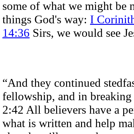
some of what we might be m
things God's way:
I Corinit
14:36
Sirs, we would see Je
“And they continued stedfast
fellowship, and in breaking 
2:42 All believers have a pe
what is written and help make