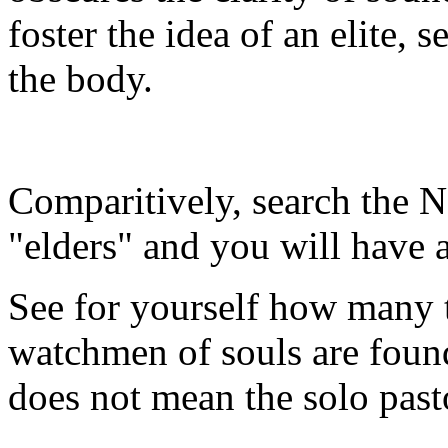
foster the idea of an elite, s
the body.
Comparitively, search the 
"elders" and you will have a
See for yourself how many t
watchmen of souls are found
does not mean the solo past