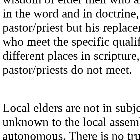
in the word and in doctrine, 
pastor/priest but his repla
who meet the specific qualif
different places in scripture
pastor/priests do not meet.
Local elders are not in subj
unknown to the local assemb
autonomous. There is no tr