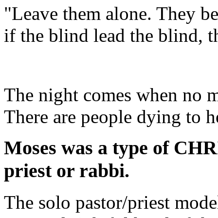
"Leave them alone. They be 
if the blind lead the blind, t
The night comes when no ma
There are people dying to he
Moses was a type of CHRIS
priest or rabbi.
The solo pastor/priest mode