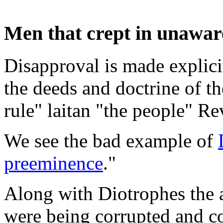
Men that crept in unawar
Disapproval is made explicit
the deeds and doctrine of t
rule" laitan "the people" R
We see the bad example of
preeminence
."
Along with Diotrophes the
were being corrupted and c