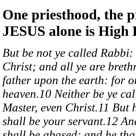
One priesthood, the p
JESUS alone is High P
But be not ye called Rabbi: 
Christ; and all ye are bret
father upon the earth: for o
heaven.10 Neither be ye cal
Master, even Christ.11 But 
shall be your servant.12 An
shall be abased; and he tha