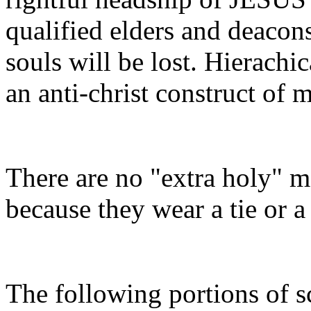
qualified elders and deacon
souls will be lost. Hierachica
an anti-christ construct of 
There are no "extra holy" m
because they wear a tie or 
The following portions of s