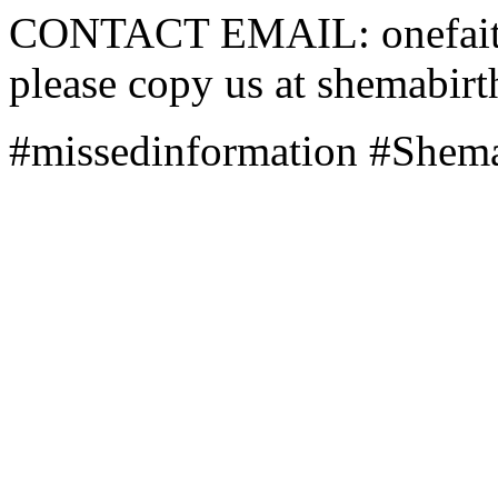
CONTACT EMAIL: onefaith 
please copy us at shemabi
#missedinformation #Shema