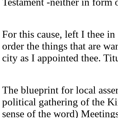
Testament -neither in form o
For this cause, left I thee in
order the things that are wa
city as I appointed thee. Tit
The blueprint for local asse
political gathering of the K
sense of the word) Meetings